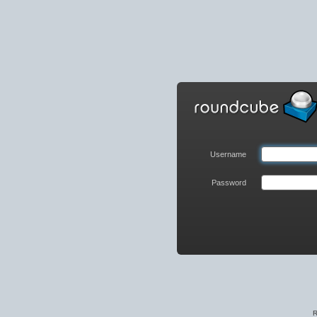
Roundcube
Webmail
Login
Username
Password
R